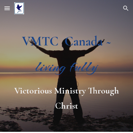
Skip to main content
Skip to navigation
VMTC Canada ~
living fully
Victorious Ministry Through
Christ