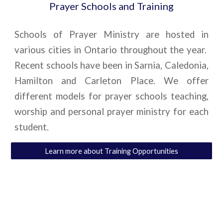
Prayer Schools and Training
Schools of Prayer Ministry are hosted in
various cities in Ontario throughout the year.
Recent schools have been in Sarnia, Caledonia,
Hamilton and Carleton Place. We offer
different models for prayer schools teaching,
worship and personal prayer ministry for each
student.
Learn more about Training Opportunities