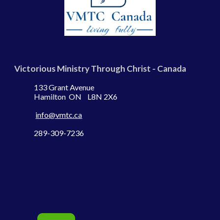
Victorious Ministry Through Christ - Canada
133 Grant Avenue
Hamilton ON L8N 2X6
info@vmtc.ca
289-309-7236