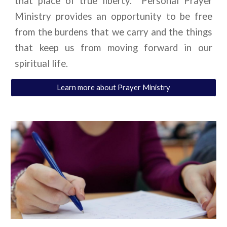
that place of true liberty. Personal Prayer
Ministry provides an opportunity to be free
from the burdens that we carry and the things
that keep us from moving forward in our
spiritual life.
Learn more about Prayer Ministry