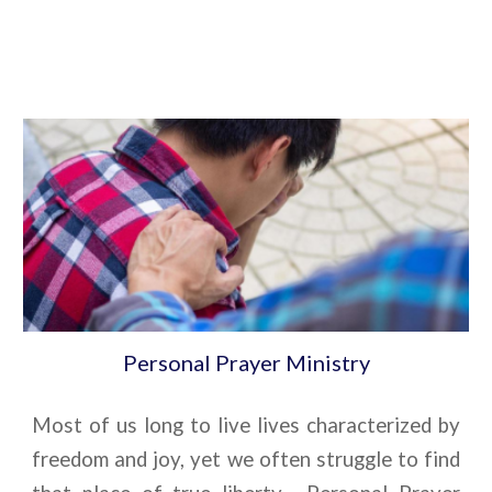
Personal Prayer Ministry
Most of us long to live lives characterized by
freedom and joy, yet we often struggle to find