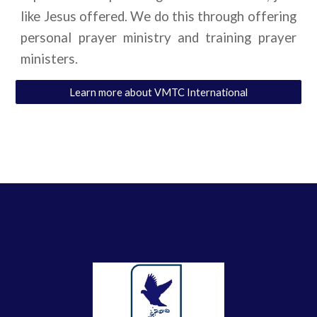
like Jesus offered. We do this through offering
personal prayer ministry and training prayer
ministers.
Learn more about VMTC International