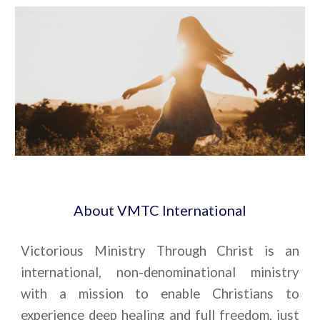
About VMTC International
Victorious Ministry Through Christ is an
international, non-denominational ministry
with a mission to enable Christians to
experience deep healing and full freedom, just